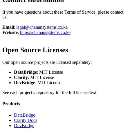
If you have questions about these Terms of Service, please contact
us:
Email
:
legal@chanansystems.co.ke
Website
:
https://chanansystems.co.ke
Open Source Licenses
Our open-source projects are licensed separately:
DataBridge
: MIT License
Clarity
: MIT License
DevBridge
: MIT License
See each project’s repository for the full license text.
Products
DataBridge
Clarity Docs
DevBridge