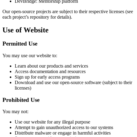
DevBridge: Mentorship platform
Our open-source projects are subject to their respective licenses (see
each project’s repository for details).
Use of Website
Permitted Use
You may use our website to:
Learn about our products and services
Access documentation and resources
Sign up for early access programs
Download and use our open-source software (subject to their
licenses)
Prohibited Use
You may not:
Use our website for any illegal purpose
Attempt to gain unauthorized access to our systems
Distribute malware or engage in harmful activities