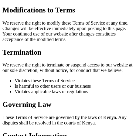
Modifications to Terms
We reserve the right to modify these Terms of Service at any time.
Changes will be effective immediately upon posting to this page.
Your continued use of our website after changes constitutes
acceptance of the modified terms.
Termination
We reserve the right to terminate or suspend access to our website at
our sole discretion, without notice, for conduct that we believe:
Violates these Terms of Service
Is harmful to other users or our business
Violates applicable laws or regulations
Governing Law
These Terms of Service are governed by the laws of Kenya. Any
disputes shall be resolved in the courts of Kenya.
Contact Information