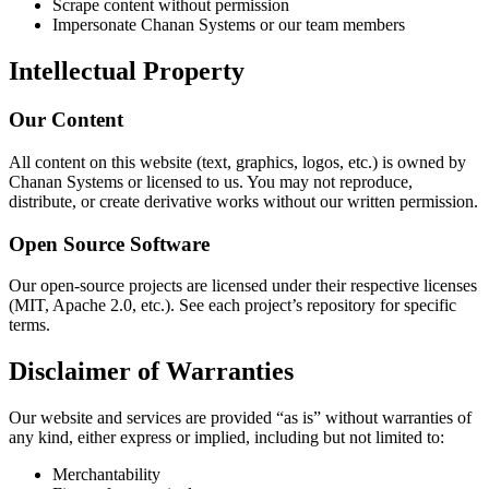
Scrape content without permission
Impersonate Chanan Systems or our team members
Intellectual Property
Our Content
All content on this website (text, graphics, logos, etc.) is owned by
Chanan Systems or licensed to us. You may not reproduce,
distribute, or create derivative works without our written permission.
Open Source Software
Our open-source projects are licensed under their respective licenses
(MIT, Apache 2.0, etc.). See each project’s repository for specific
terms.
Disclaimer of Warranties
Our website and services are provided “as is” without warranties of
any kind, either express or implied, including but not limited to:
Merchantability