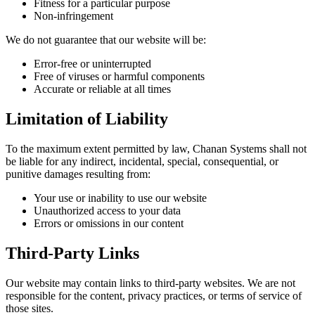
Fitness for a particular purpose
Non-infringement
We do not guarantee that our website will be:
Error-free or uninterrupted
Free of viruses or harmful components
Accurate or reliable at all times
Limitation of Liability
To the maximum extent permitted by law, Chanan Systems shall not
be liable for any indirect, incidental, special, consequential, or
punitive damages resulting from:
Your use or inability to use our website
Unauthorized access to your data
Errors or omissions in our content
Third-Party Links
Our website may contain links to third-party websites. We are not
responsible for the content, privacy practices, or terms of service of
those sites.