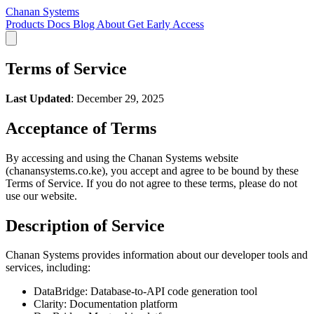
Chanan Systems
Products
Docs
Blog
About
Get Early Access
Terms of Service
Last Updated
: December 29, 2025
Acceptance of Terms
By accessing and using the Chanan Systems website
(chanansystems.co.ke), you accept and agree to be bound by these
Terms of Service. If you do not agree to these terms, please do not
use our website.
Description of Service
Chanan Systems provides information about our developer tools and
services, including:
DataBridge: Database-to-API code generation tool
Clarity: Documentation platform