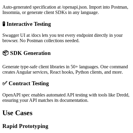
Auto-generated specification at /openapi.json. Import into Postman,
Insomnia, or generate client SDKs in any language.
🧪 Interactive Testing
Swagger UI at /docs lets you test every endpoint directly in your
browser. No Postman collections needed.
📦 SDK Generation
Generate type-safe client libraries in 50+ languages. One command
creates Angular services, React hooks, Python clients, and more.
✅ Contract Testing
OpenAPI spec enables automated API testing with tools like Dredd,
ensuring your API matches its documentation.
Use Cases
Rapid Prototyping