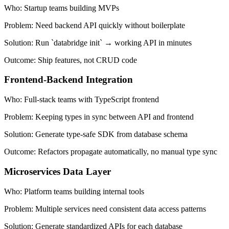
Who:
Startup teams building MVPs
Problem:
Need backend API quickly without boilerplate
Solution:
Run `databridge init` → working API in minutes
Outcome:
Ship features, not CRUD code
Frontend-Backend Integration
Who:
Full-stack teams with TypeScript frontend
Problem:
Keeping types in sync between API and frontend
Solution:
Generate type-safe SDK from database schema
Outcome:
Refactors propagate automatically, no manual type sync
Microservices Data Layer
Who:
Platform teams building internal tools
Problem:
Multiple services need consistent data access patterns
Solution:
Generate standardized APIs for each database