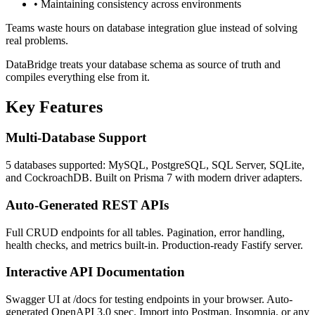
•
Maintaining consistency across environments
Teams waste hours on database integration glue instead of solving
real problems.
DataBridge treats your database schema as source of truth and
compiles everything else from it.
Key Features
Multi-Database Support
5 databases supported: MySQL, PostgreSQL, SQL Server, SQLite,
and CockroachDB. Built on Prisma 7 with modern driver adapters.
Auto-Generated REST APIs
Full CRUD endpoints for all tables. Pagination, error handling,
health checks, and metrics built-in. Production-ready Fastify server.
Interactive API Documentation
Swagger UI at /docs for testing endpoints in your browser. Auto-
generated OpenAPI 3.0 spec. Import into Postman, Insomnia, or any