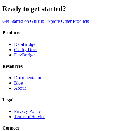
Ready to get started?
Get Started on GitHub
Explore Other Products
Products
DataBridge
Clarity Docs
DevBridge
Resources
Documentation
Blog
About
Legal
Privacy Policy
Terms of Service
Connect