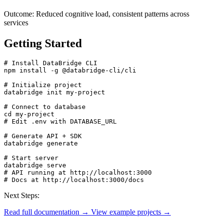
Outcome:
Reduced cognitive load, consistent patterns across
services
Getting Started
# Install DataBridge CLI

npm install -g @databridge-cli/cli

# Initialize project

databridge init my-project

# Connect to database

cd my-project

# Edit .env with DATABASE_URL

# Generate API + SDK

databridge generate

# Start server

databridge serve

# API running at http://localhost:3000

# Docs at http://localhost:3000/docs
Next Steps:
Read full documentation →
View example projects →