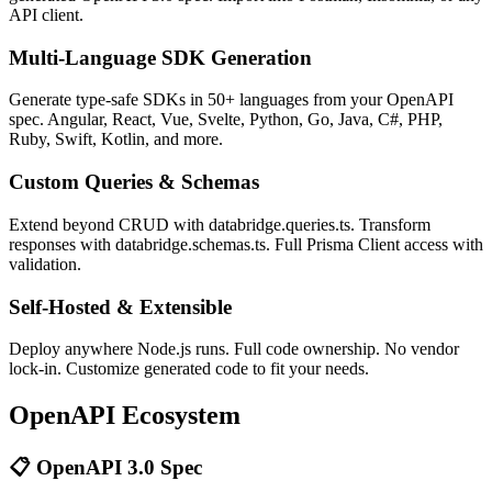
API client.
Multi-Language SDK Generation
Generate type-safe SDKs in 50+ languages from your OpenAPI
spec. Angular, React, Vue, Svelte, Python, Go, Java, C#, PHP,
Ruby, Swift, Kotlin, and more.
Custom Queries & Schemas
Extend beyond CRUD with databridge.queries.ts. Transform
responses with databridge.schemas.ts. Full Prisma Client access with
validation.
Self-Hosted & Extensible
Deploy anywhere Node.js runs. Full code ownership. No vendor
lock-in. Customize generated code to fit your needs.
OpenAPI Ecosystem
📋 OpenAPI 3.0 Spec