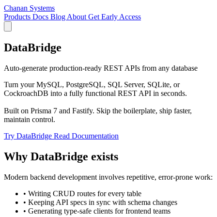
Chanan Systems
Products
Docs
Blog
About
Get Early Access
DataBridge
Auto-generate production-ready REST APIs from any database
Turn your MySQL, PostgreSQL, SQL Server, SQLite, or
CockroachDB into a fully functional REST API in seconds.
Built on Prisma 7 and Fastify. Skip the boilerplate, ship faster,
maintain control.
Try DataBridge
Read Documentation
Why DataBridge exists
Modern backend development involves repetitive, error-prone work:
•
Writing CRUD routes for every table
•
Keeping API specs in sync with schema changes
•
Generating type-safe clients for frontend teams